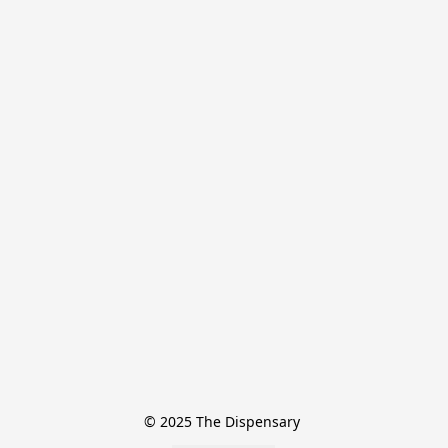
© 2025 The Dispensary 