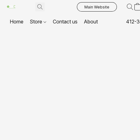
Main Website
Home
Store
Contact us
About
412-