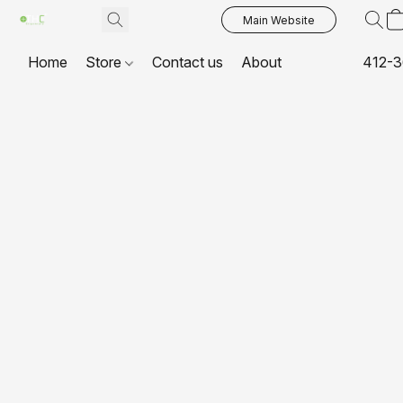
Main Website
Home
Store
Contact us
About
412-