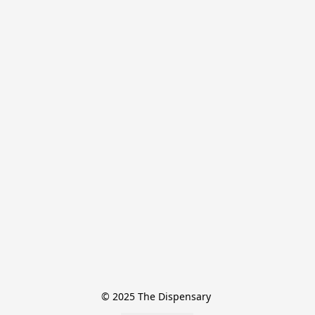
© 2025 The Dispensary 