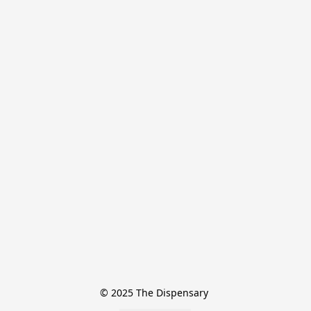
© 2025 The Dispensary 