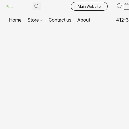
Main Website
Home
Store
Contact us
About
412-