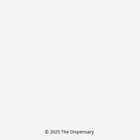
© 2025 The Dispensary 