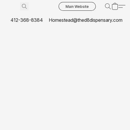
Main Website
412-368-8384
Homestead@thed8dispensary.com