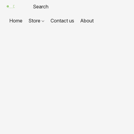
Home
Store
Contact us
About