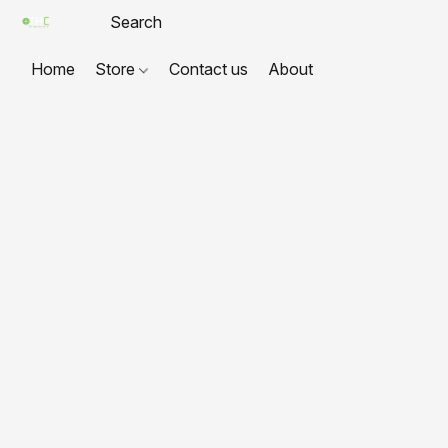
Home
Store
Contact us
About