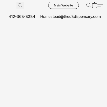
Main Website
412-368-8384
Homestead@thed8dispensary.com