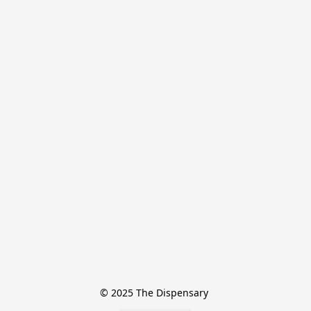
© 2025 The Dispensary 