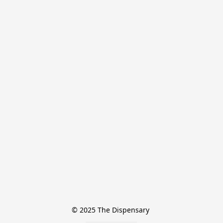
© 2025 The Dispensary 