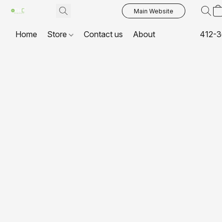
Main Website
Home
Store
Contact us
About
412-