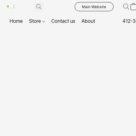
Main Website
Home
Store
Contact us
About
412-