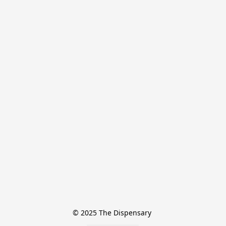
© 2025 The Dispensary 