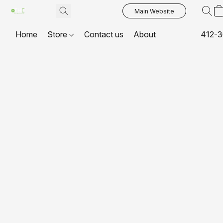
Main Website
Home
Store
Contact us
About
412-