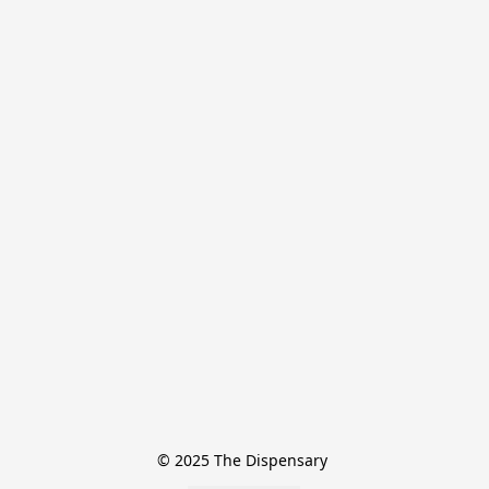
© 2025 The Dispensary 