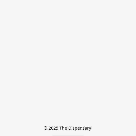
© 2025 The Dispensary 