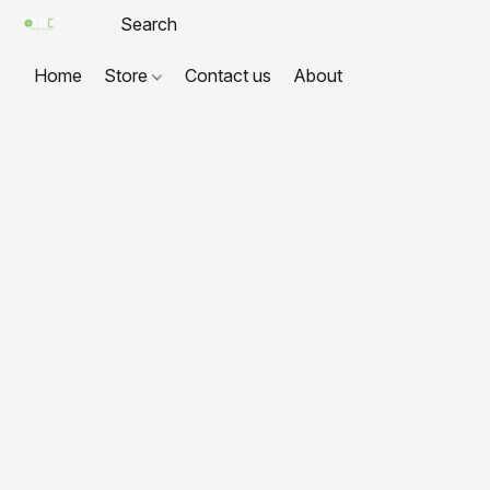
Home
Store
Contact us
About