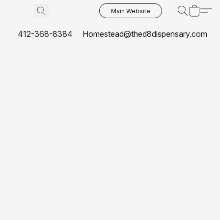
Main Website
412-368-8384
Homestead@thed8dispensary.com