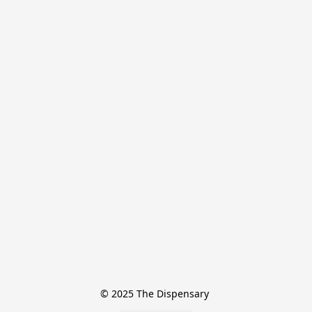
© 2025 The Dispensary 