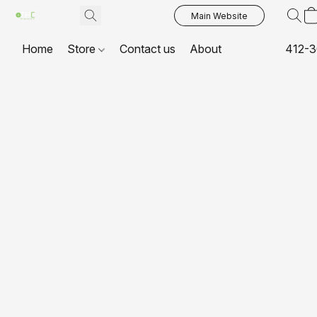
Main Website
Home
Store
Contact us
About
412-