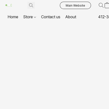
Main Website
Home
Store
Contact us
About
412-