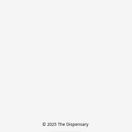
© 2025 The Dispensary 