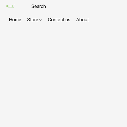
Home
Store
Contact us
About