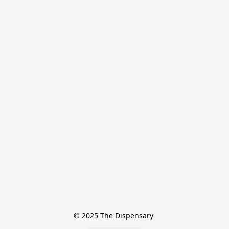
© 2025 The Dispensary 