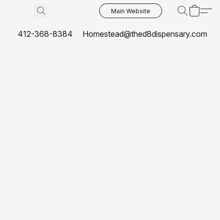
Main Website
412-368-8384
Homestead@thed8dispensary.com